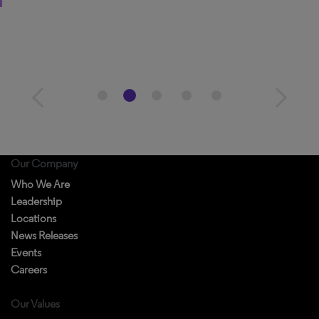
Our Company
Who We Are
Leadership
Locations
News Releases
Events
Careers
Our Values
Diversity & Inclusion
Accessibility