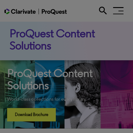
search
Search the site
ProQuest Content
Solutions
ProQuest Content
Solutions
World-class collections for every library
Download Brochure