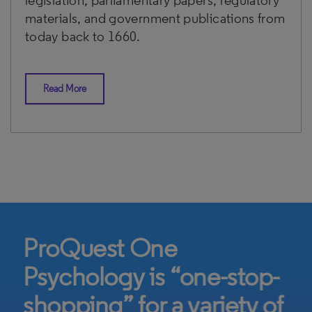
legislation, parliamentary papers, regulatory
materials, and government publications from
today back to 1660.
Read More
ProQuest One
Psychology is “one-stop-
shopping” for a variety of