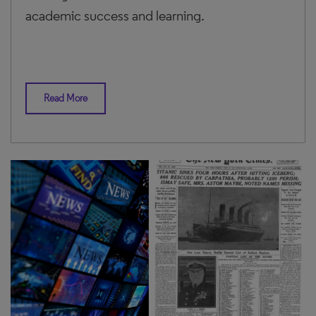
academic success and learning.
Read More