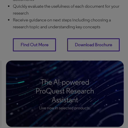
Quickly evaluate the usefulness of each document for your
research
Receive guidance on next steps including choosing a
research topic and understanding key concepts
Find Out More
Download Brochure