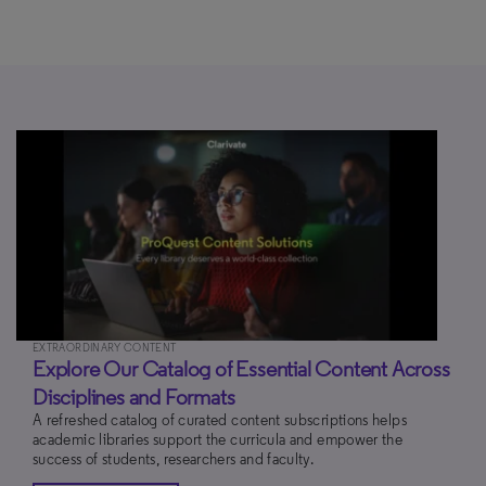
EXTRAORDINARY CONTENT
Explore Our Catalog of Essential Content Across
Disciplines and Formats
A refreshed catalog of curated content subscriptions helps
academic libraries support the curricula and empower the
success of students, researchers and faculty.