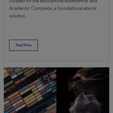
curated for the educational experience; and
Academic Complete, a foundational ebook
solution.
Read More