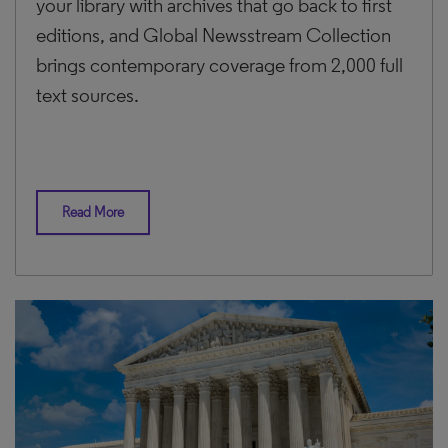
your library with archives that go back to first
editions, and Global Newsstream Collection
brings contemporary coverage from 2,000 full
text sources.
Read More