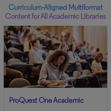
Curriculum-Aligned Multiformat
Content for All Academic Libraries
ProQuest One Academic