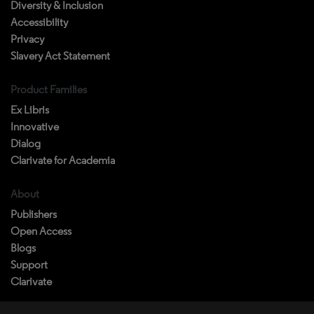
Privacy
Slavery Act Statement
Product Families
Ex Libris
Innovative
Dialog
Clarivate for Academia
About
Publishers
Open Access
Blogs
Support
Clarivate