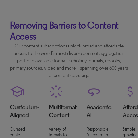
Removing Barriers to Content
Access
Our content subscriptions unlock broad and affordable
access to the world’s most diverse content aggregation
portfolio available today – scholarly journals, ebooks,
primary sources, video and more – spanning over 600 years
of content coverage
Curriculum-
Multiformat
Academic
Afford
Aligned
Content
AI
Acces
Curated
Variety of
Responsible
Simple,
content
formats to
AI rooted in
growing