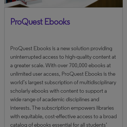
ProQuest Ebooks
ProQuest Ebooks is a new solution providing
uninterrupted access to high-quality content at
a greater scale. With over 700,000 ebooks at
unlimited user access, ProQuest Ebooks is the
world’s largest subscription of multidisciplinary
scholarly ebooks with content to support a
wide range of academic disciplines and
interests. The subscription empowers libraries
with equitable, cost-effective access to a broad
catalog of ebooks essential for all students’