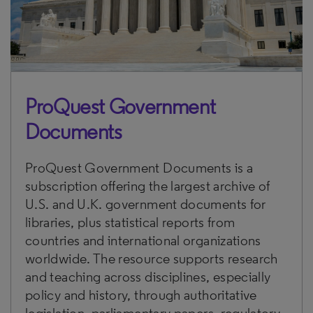
ProQuest Government
Documents
ProQuest Government Documents is a
subscription offering the largest archive of
U.S. and U.K. government documents for
libraries, plus statistical reports from
countries and international organizations
worldwide. The resource supports research
and teaching across disciplines, especially
policy and history, through authoritative