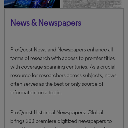
News & Newspapers
ProQuest News and Newspapers enhance all
forms of research with access to premier titles
with coverage spanning centuries. As a crucial
resource for researchers across subjects, news
often serves as the best or only source of
information on a topic.
ProQuest Historical Newspapers: Global
brings 200 premiere digitized newspapers to