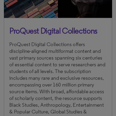
ProQuest Digital Collections
ProQuest Digital Collections offers
discipline-aligned multiformat content and
vast primary sources spanning six centuries
of essential content to serve researchers and
students of all levels. The subscription
includes many rare and exclusive resources,
encompassing over 160 million primary
source items. With broad, affordable access
of scholarly content, the resource supports
Black Studies, Anthropology, Entertainment
& Popular Culture, Global Studies &