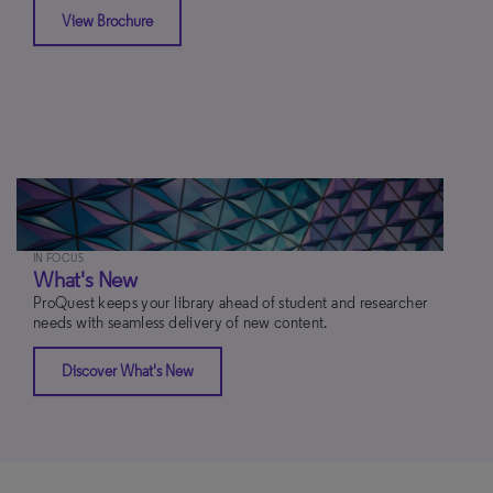
View Brochure
IN FOCUS
What's New
ProQuest keeps your library ahead of student and researcher
needs with seamless delivery of new content.
Discover What's New