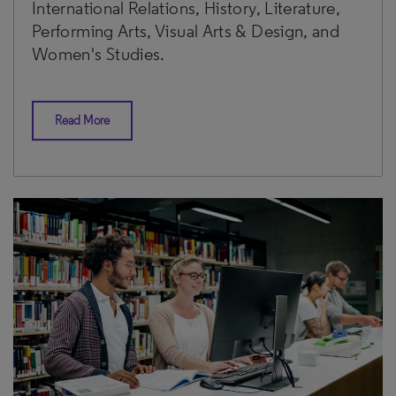
International Relations, History, Literature,
Performing Arts, Visual Arts & Design, and
Women's Studies.
Read More