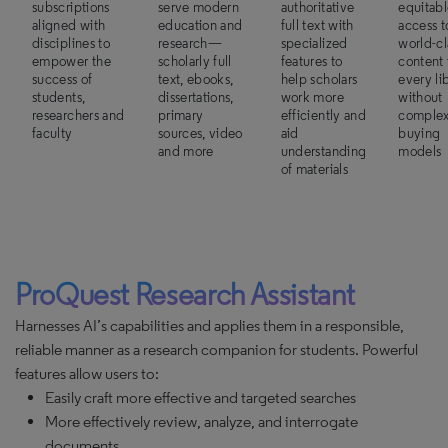
subscriptions
serve modern
authoritative
equitab
aligned with
education and
full text with
access t
disciplines to
research—
specialized
world-cl
empower the
scholarly full
features to
content 
success of
text, ebooks,
help scholars
every li
students,
dissertations,
work more
without
researchers and
primary
efficiently and
comple
faculty
sources, video
aid
buying
and more
understanding
models
of materials
ProQuest Research Assistant
Harnesses AI’s capabilities and applies them in a responsible,
reliable manner as a research companion for students. Powerful
features allow users to:
Easily craft more effective and targeted searches
More effectively review, analyze, and interrogate
documents