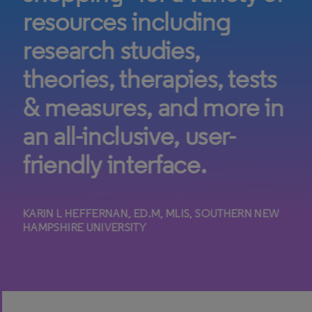
resources including
research studies,
theories, therapies, tests
& measures, and more in
an all-inclusive, user-
friendly interface.
KARIN L HEFFERNAN, ED.M, MLIS, SOUTHERN NEW
HAMPSHIRE UNIVERSITY