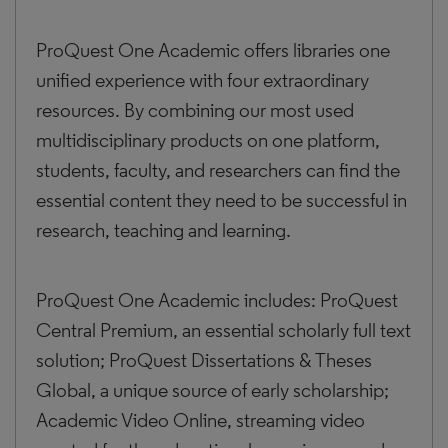
ProQuest One Academic offers libraries one
unified experience with four extraordinary
resources. By combining our most used
multidisciplinary products on one platform,
students, faculty, and researchers can find the
essential content they need to be successful in
research, teaching and learning.
ProQuest One Academic includes: ProQuest
Central Premium, an essential scholarly full text
solution; ProQuest Dissertations & Theses
Global, a unique source of early scholarship;
Academic Video Online, streaming video