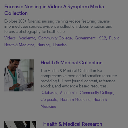
Forensic Nursing in Video: A Symptom Media
Collection
Explore 100+ forensic nursing training videos featuring trauma-
informed case studies, evidence collection, documentation, and
forensic photography for healthcare
Videos,
Academic,
Community College,
Government,
K-12,
Public,
Health & Medicine,
Nursing,
Librarian
Health & Medical Collection
The Health & Medical Collection is a
comprehensive medical information resource
providing full-text journal content, reference
ebooks, and evidence-based resources,
Databases,
Academic,
Community College,
Corporate,
Health & Medicine,
Health &
Medicine
Health & Medical Research