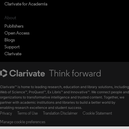
Clarivate for Academia
About
Publishers
Open Access
Blogs
Support
Clarivate
Clarivate™ is home to leading research, education and library solutions, including
Web of Science™, ProQuest™, Ex Libris™ and Innovative™. We connect people and
organizations to transformative intelligence and trusted content. Together, we
partner with academic institutions and libraries to build a better world by
enabling research excellence and student success.
Privacy
Terms of Use
Translation Disclaimer
Cookie Statement
Manage cookie preferences