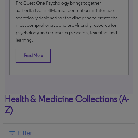
ProQuest One Psychology brings together
authoritative multi-format content on an interface
specifically designed for the discipline to create the
most comprehensive and user-friendly resource for
psychology and counseling research, teaching, and
learning.
Read More
Health & Medicine Collections (A-
Z)
expand_more
filter_list
Filter