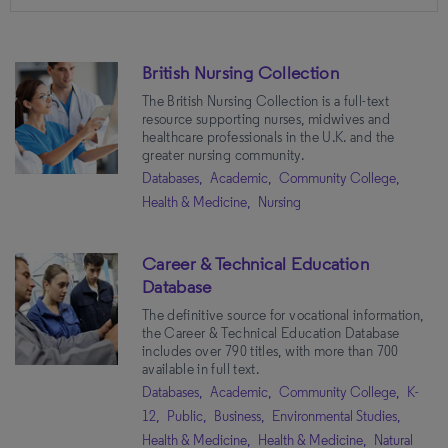
Market
British Nursing Collection
Academic
(19)
The British Nursing Collection is a full-text
Community College
(16)
resource supporting nurses, midwives and
Public
(11)
healthcare professionals in the U.K. and the
greater nursing community.
K-12
(9)
Databases,
Academic,
Community College,
Government
(7)
Health & Medicine,
Nursing
Corporate
(4)
Career & Technical Education
Database
Subjects
The definitive source for vocational information,
the Career & Technical Education Database
Health & Medicine
(20)
includes over 790 titles, with more than 700
available in full text.
Psychology
(8)
Databases,
Academic,
Community College,
K-
Nursing
(7)
12,
Public,
Business,
Environmental Studies,
Health & Medicine,
Health & Medicine,
Natural
Social Sciences
(4)