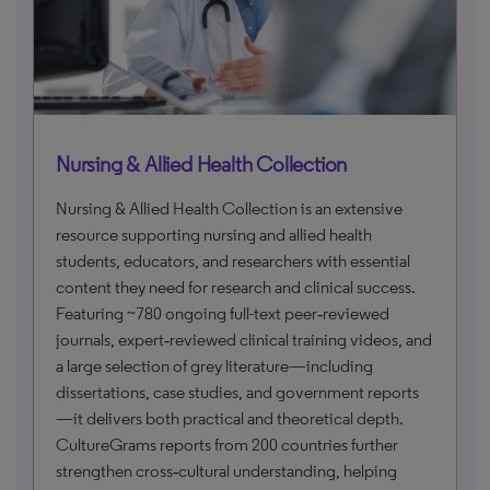
Nursing & Allied Health Collection
Nursing & Allied Health Collection is an extensive
resource supporting nursing and allied health
students, educators, and researchers with essential
content they need for research and clinical success.
Featuring ~780 ongoing full-text peer‑reviewed
journals, expert‑reviewed clinical training videos, and
a large selection of grey literature—including
dissertations, case studies, and government reports
—it delivers both practical and theoretical depth.
CultureGrams reports from 200 countries further
strengthen cross‑cultural understanding, helping