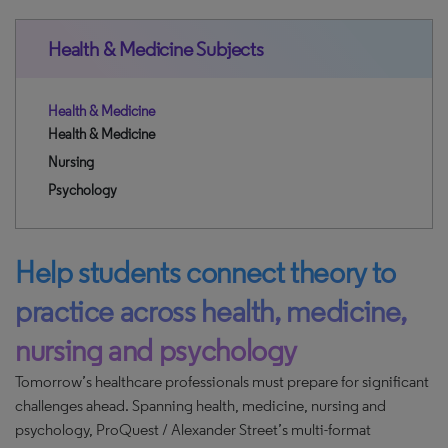
Health & Medicine Subjects
Health & Medicine
Health & Medicine
Nursing
Psychology
Help students connect theory to
practice across health, medicine,
nursing and psychology
Tomorrow’s healthcare professionals must prepare for significant
challenges ahead. Spanning health, medicine, nursing and
psychology, ProQuest / Alexander Street’s multi-format