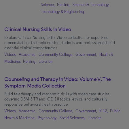
Science,
Nursing,
Science & Technology,
Technology & Engineering
(1)
Technology & Engineering
Science & Technology
(1)
Natural Science
(1)
Clinical Nursing Skills in Video
Environmental Studies
(1)
Explore Clinical Nursing Skills Video collection for expert-led
demonstrations that help nursing students and professionals build
Business
(1)
essential clinical competencies
Videos,
Academic,
Community College,
Government,
Health &
Audience
Medicine,
Nursing,
Librarian
Librarian
(10)
Counseling and Therapy in Video: Volume V, The
Symptom Media Collection
Apply Filters
Clear All
Build teletherapy and diagnostic skills with video case studies
covering DSM-5-TR and ICD-10 topics, ethics, and culturally
responsive behavioral health practice
Videos,
Academic,
Community College,
Government,
K-12,
Public,
Health & Medicine,
Psychology,
Social Sciences,
Librarian