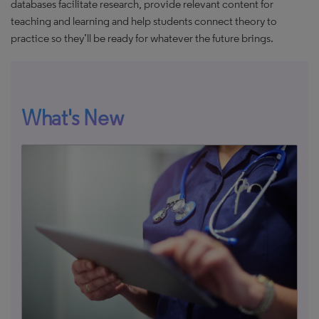
databases facilitate research, provide relevant content for
teaching and learning and help students connect theory to
practice so they’ll be ready for whatever the future brings.
What's New