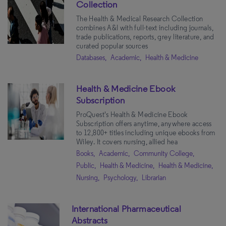
Collection
The Health & Medical Research Collection
combines A&I with full-text including journals,
trade publications, reports, grey literature, and
curated popular sources
Databases,
Academic,
Health & Medicine
Health & Medicine Ebook
Subscription
ProQuest's Health & Medicine Ebook
Subscription offers anytime, anywhere access
to 12,800+ titles including unique ebooks from
Wiley. It covers nursing, allied hea
Books,
Academic,
Community College,
Public,
Health & Medicine,
Health & Medicine,
Nursing,
Psychology,
Librarian
International Pharmaceutical
Abstracts