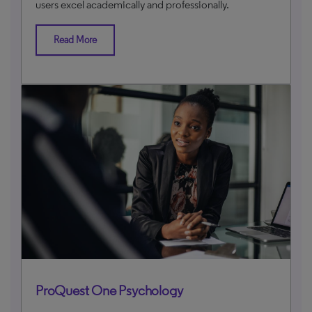
users excel academically and professionally.
Read More
ProQuest One Psychology