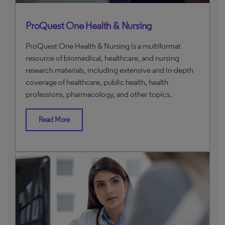
ProQuest One Health & Nursing
ProQuest One Health & Nursing is a multiformat
resource of biomedical, healthcare, and nursing
research materials, including extensive and in-depth
coverage of healthcare, public health, health
professions, pharmacology, and other topics.
Read More