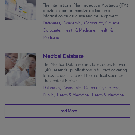
The International Pharmaceutical Abstracts (IPA)
provide a comprehensive collection of
information on drug use and development.
Databases,
Academic,
Community College,
Corporate,
Health & Medicine,
Health &
Medicine
Medical Database
The Medical Database provides access to over
1,400 essential publications in full text covering
topics across all areas of the medical sciences.
The content is dive
Databases,
Academic,
Community College,
Public,
Health & Medicine,
Health & Medicine
Load More