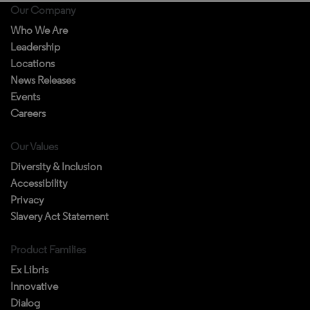
Our Company
Who We Are
Leadership
Locations
News Releases
Events
Careers
Our Values
Diversity & Inclusion
Accessibility
Privacy
Slavery Act Statement
Product Families
Ex Libris
Innovative
Dialog