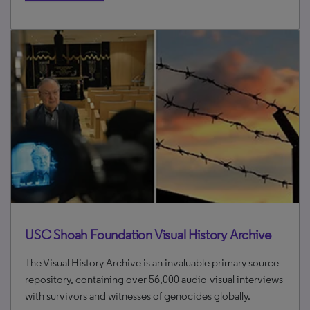
USC Shoah Foundation Visual History Archive
The Visual History Archive is an invaluable primary source
repository, containing over 56,000 audio-visual interviews
with survivors and witnesses of genocides globally.