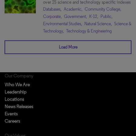
over 25 science and technology specific indexes
Databases,
Academic,
Community College,
Corporate,
Government,
K-12,
Public,
Environmental Studies,
Natural Science,
Science &
Technology,
Technology & Engineering
Load More
Our Company
Who We Are
Leadership
Locations
News Releases
Events
Careers
Our Values