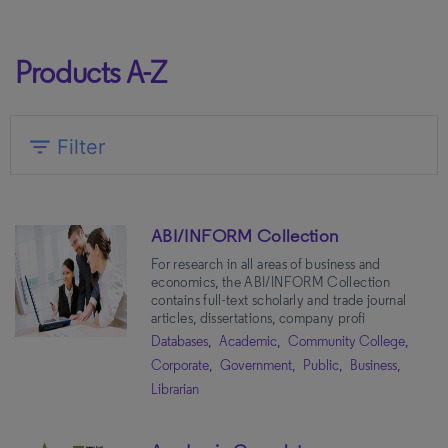
Products A-Z
expand_more
filter_list
Filter
Market
ABI/INFORM Collection
Academic
(180)
For research in all areas of business and
Community College
(134)
economics, the ABI/INFORM Collection
Public
(83)
contains full-text scholarly and trade journal
articles, dissertations, company profi
Government
(70)
Databases,
Academic,
Community College,
K-12
(57)
Corporate,
Government,
Public,
Business,
Librarian
Corporate
(40)