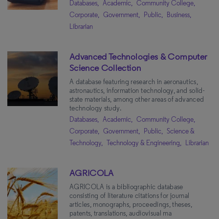
Databases,
Academic,
Community College,
Education
(9)
Corporate,
Government,
Public,
Business,
Content Type
Librarian
Women's History
(8)
Religion & Philosophy
(8)
Databases
(113)
Advanced Technologies & Computer
Psychology
(8)
Books
(30)
Science Collection
Music
(8)
Primary Sources
(25)
A database featuring research in aeronautics,
astronautics, information technology, and solid-
Genealogy
(8)
Videos
(17)
state materials, among other areas of advanced
technology study.
Environmental Studies
(8)
News and Newspapers
(11)
Databases,
Academic,
Community College,
Black History
(8)
Dissertations
(6)
Corporate,
Government,
Public,
Science &
Nursing
(7)
Technology,
Technology & Engineering,
Librarian
Indigenous Peoples
(7)
Apply Filters
Clear All
Theatre
(6)
AGRICOLA
Military & Diplomatic History
AGRICOLA is a bibliographic database
(6)
consisting of literature citations for journal
Gender Studies
(6)
articles, monographs, proceedings, theses,
patents, translations, audiovisual ma
Film Studies
(6)