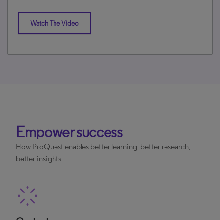
Watch The Video
Empower success
How ProQuest enables better learning, better research,
better insights