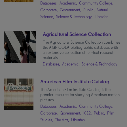
Databases,
Academic,
Community College,
U.K. History
(5)
Corporate,
Government,
Public,
Natural
Science,
Science & Technology,
Librarian
Literature
(5)
Art, Design & Architecture
(5)
Agricultural Science Collection
Sociology
(3)
The Agricultural Science Collection combines
Early Modern History
(3)
the AGRICOLA bibliographic database, with
an extensive collection of full-text research
materials
Databases,
Academic,
Science & Technology
American Film Institute Catalog
The American Film Institute Catalog is the
premier resource for studying American motion
pictures.
Databases,
Academic,
Community College,
Corporate,
Government,
K-12,
Public,
Film
Studies,
The Arts,
Librarian