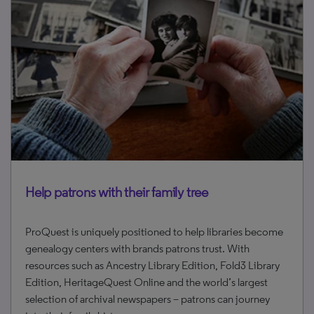
Help patrons with their family tree
ProQuest is uniquely positioned to help libraries become
genealogy centers with brands patrons trust. With
resources such as Ancestry Library Edition, Fold3 Library
Edition, HeritageQuest Online and the world’s largest
selection of archival newspapers – patrons can journey