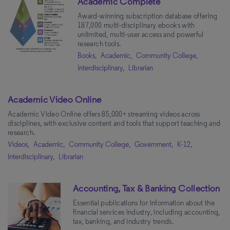
Academic Complete
Subjects
Award-winning subscription database offering
187,000 multi-disciplinary ebooks with
Interdisciplinary
(60)
unlimited, multi-user access and powerful
research tools.
Social Sciences
(39)
Books,
Academic,
Community College,
History & Social Change
(30)
Interdisciplinary,
Librarian
Science & Technology
(25)
Political Science
(24)
Academic Video Online
Academic Video Online offers 85,000+ streaming videos across
The Arts
(22)
disciplines, with exclusive content and tools that support teaching and
Health & Medicine
(20)
research.
Videos,
Academic,
Community College,
Government,
K-12,
Global Studies
(15)
Interdisciplinary,
Librarian
Business
(15)
U.S. History
(14)
Audience
Accounting, Tax & Banking Collection
Technology & Engineering
(13)
Essential publications for information about the
Librarian
(76)
financial services industry, including accounting,
Cultural History
(12)
Faculty
(16)
tax, banking, and industry trends.
Natural Science
(11)