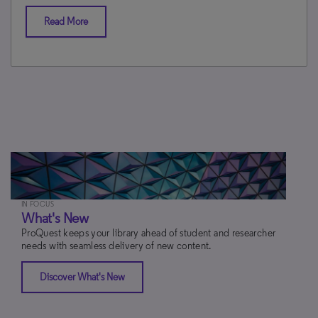
Read More
IN FOCUS
What's New
ProQuest keeps your library ahead of student and researcher
needs with seamless delivery of new content.
Discover What's New