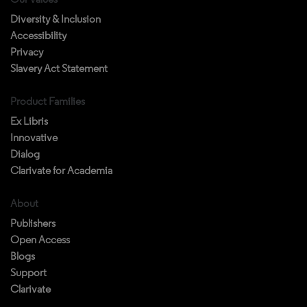
Diversity & Inclusion
Accessibility
Privacy
Slavery Act Statement
Product Families
Ex Libris
Innovative
Dialog
Clarivate for Academia
About
Publishers
Open Access
Blogs
Support
Clarivate