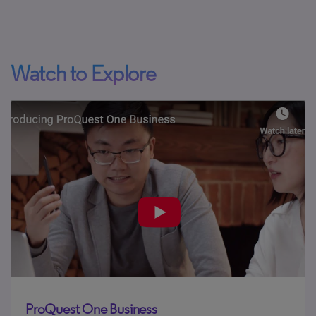
Watch to Explore
ProQuest One Business