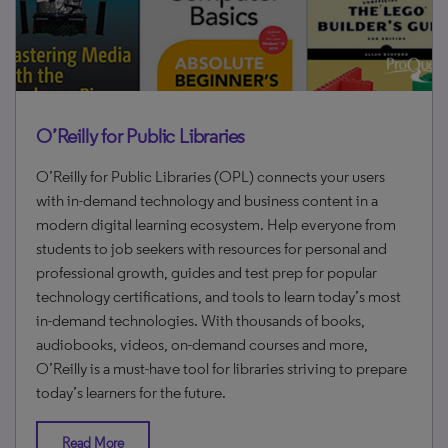
O’Reilly for Public Libraries
O’Reilly for Public Libraries (OPL) connects your users
with in-demand technology and business content in a
modern digital learning ecosystem. Help everyone from
students to job seekers with resources for personal and
professional growth, guides and test prep for popular
technology certifications, and tools to learn today’s most
in-demand technologies. With thousands of books,
audiobooks, videos, on-demand courses and more,
O’Reilly is a must-have tool for libraries striving to prepare
today’s learners for the future.
Read More