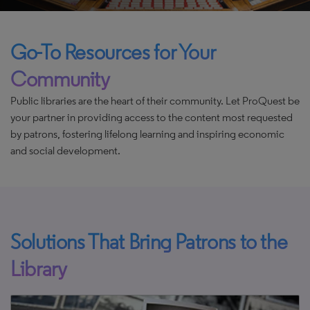
Go-To Resources for Your
Community
Public libraries are the heart of their community. Let ProQuest be
your partner in providing access to the content most requested
by patrons, fostering lifelong learning and inspiring economic
and social development.
Solutions That Bring Patrons to the
Library