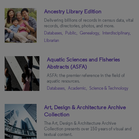
Ancestry Library Edition
Delivering billions of records in census data, vital
records, directories, photos, and more.
Databases,
Public,
Genealogy,
Interdisciplinary,
Librarian
Aquatic Sciences and Fisheries
Abstracts (ASFA)
ASFA: the premier reference in the field of
aquatic resources.
Databases,
Academic,
Science & Technology
Art, Design & Architecture Archive
Collection
The Art, Design & Architecture Archive
Collection presents over 150 years of visual and
textual content.