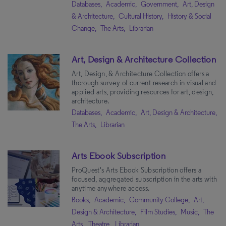
Databases,
Academic,
Government,
Art, Design
& Architecture,
Cultural History,
History & Social
Change,
The Arts,
Librarian
Art, Design & Architecture Collection
Art, Design, & Architecture Collection offers a
thorough survey of current research in visual and
applied arts, providing resources for art, design,
architecture.
Databases,
Academic,
Art, Design & Architecture,
The Arts,
Librarian
Arts Ebook Subscription
ProQuest's Arts Ebook Subscription offers a
focused, aggregated subscription in the arts with
anytime anywhere access.
Books,
Academic,
Community College,
Art,
Design & Architecture,
Film Studies,
Music,
The
Arts,
Theatre,
Librarian