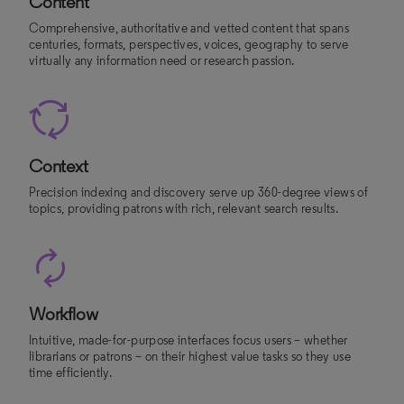
Content
Comprehensive, authoritative and vetted content that spans
centuries, formats, perspectives, voices, geography to serve
virtually any information need or research passion.
Context
Precision indexing and discovery serve up 360-degree views of
topics, providing patrons with rich, relevant search results.
Workflow
Intuitive, made-for-purpose interfaces focus users – whether
librarians or patrons – on their highest value tasks so they use
time efficiently.