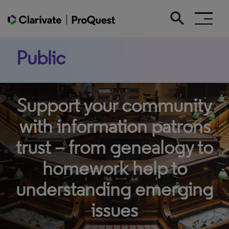
search
Search the site
Public
Support your community
with information patrons
trust – from genealogy to
homework help to
understanding emerging
issues