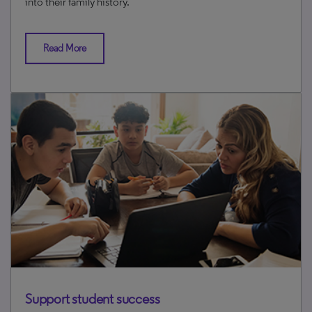
into their family history.
Read More
Support student success