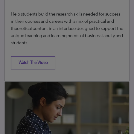
Help students build the research skills needed for success
in their courses and careers with a mix of practical and
theoretical content in an interface designed to support the
unique teaching and learning needs of business faculty and
students.
Watch The Video