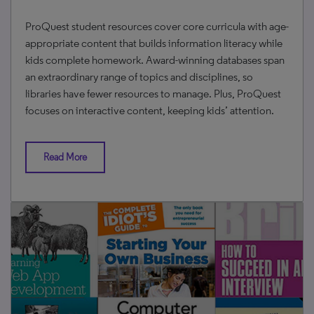
ProQuest student resources cover core curricula with age-
appropriate content that builds information literacy while
kids complete homework. Award-winning databases span
an extraordinary range of topics and disciplines, so
libraries have fewer resources to manage. Plus, ProQuest
focuses on interactive content, keeping kids’ attention.
Read More