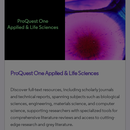
ProQuest One Applied & Life Sciences
Discover full-text resources, including scholarly journals
and technical reports, spanning subjects such as biological
sciences, engineering, materials science, and computer
science, supporting researchers with specialized tools for
comprehensive literature reviews and access to cutting-
edge research and grey literature.