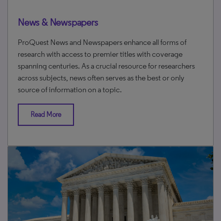
News & Newspapers
ProQuest News and Newspapers enhance all forms of
research with access to premier titles with coverage
spanning centuries. As a crucial resource for researchers
across subjects, news often serves as the best or only
source of information on a topic.
Read More