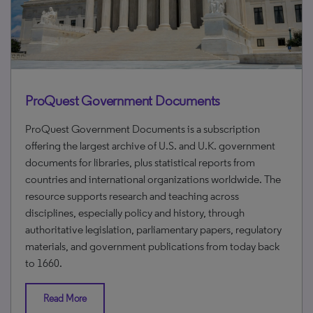
ProQuest Government Documents
ProQuest Government Documents is a subscription
offering the largest archive of U.S. and U.K. government
documents for libraries, plus statistical reports from
countries and international organizations worldwide. The
resource supports research and teaching across
disciplines, especially policy and history, through
authoritative legislation, parliamentary papers, regulatory
materials, and government publications from today back
to 1660.
Read More