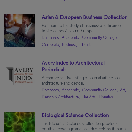
Asian & European Business Collection
Pertinent to the study of business and finance
topics across Asia and Europe
Databases,
Academic,
Community College,
Corporate,
Business,
Librarian
Avery Index to Architectural
Periodicals
A comprehensive listing of journal articles on
architecture and design.
Databases,
Academic,
Community College,
Art,
Design & Architecture,
The Arts,
Librarian
Biological Science Collection
The Biological Science Collection provides
depth of coverage and search precision through