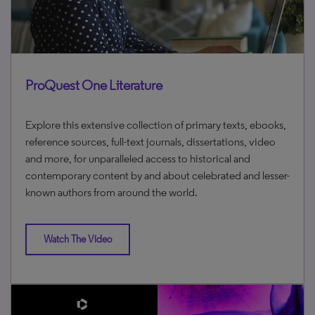
ProQuest One Literature
Explore this extensive collection of primary texts, ebooks,
reference sources, full-text journals, dissertations, video
and more, for unparalleled access to historical and
contemporary content by and about celebrated and lesser-
known authors from around the world.
Watch The Video