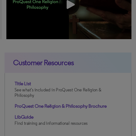
Customer Resources
Title List
See what’s included in ProQuest One Religion &
Philosophy
ProQuest One Religion & Philosophy Brochure
LibGuide
Find training and informational resources