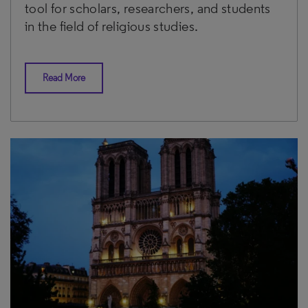
tool for scholars, researchers, and students
in the field of religious studies.
Read More