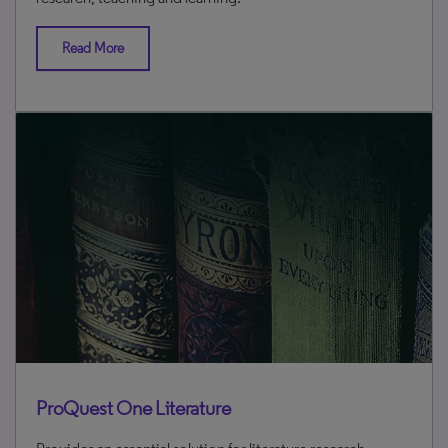
Read More
ProQuest One Literature