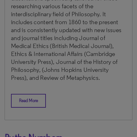
researching various facets of the
interdisciplinary field of Philosophy. It
includes content from 1860 to the present
and is consistently updated with new issues
and journal titles including Journal of
Medical Ethics (British Medical Journal),
Ethics & International Affairs (Cambridge
University Press), Journal of the History of
Philosophy, (Johns Hopkins University
Press), and Review of Metaphysics.
Read More