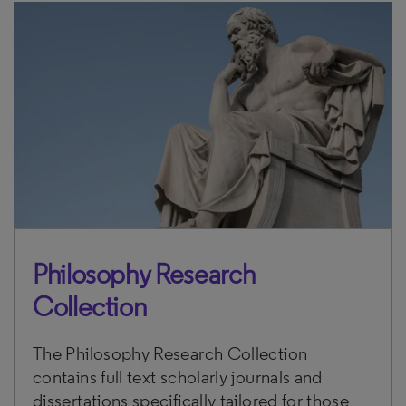
Philosophy Research
Collection
The Philosophy Research Collection
contains full text scholarly journals and
dissertations specifically tailored for those