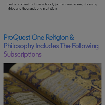
Further content includes scholarly journals, magazines, streaming
video and thousands of dissertations
ProQuest One Religion &
Philosophy Includes The Following
Subscriptions