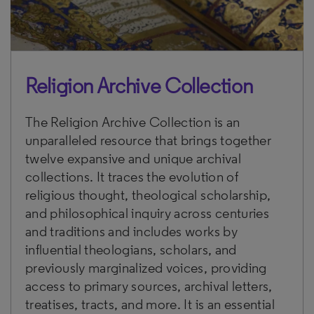
Religion Archive Collection
The Religion Archive Collection is an
unparalleled resource that brings together
twelve expansive and unique archival
collections. It traces the evolution of
religious thought, theological scholarship,
and philosophical inquiry across centuries
and traditions and includes works by
influential theologians, scholars, and
previously marginalized voices, providing
access to primary sources, archival letters,
treatises, tracts, and more. It is an essential