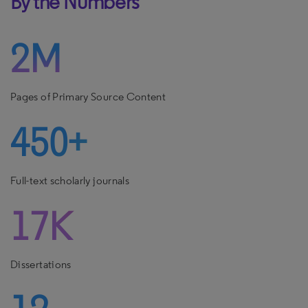
By the Numbers
2M
Pages of Primary Source Content
450+
Full-text scholarly journals
17K
Dissertations