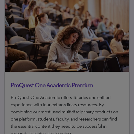
ProQuest One Academic Premium
ProQuest One Academic offers libraries one unified
experience with four extraordinary resources. By
combining our most used multidisciplinary products on
one platform, students, faculty, and researchers can find
the essential content they need to be successful in
research, teaching and learning.