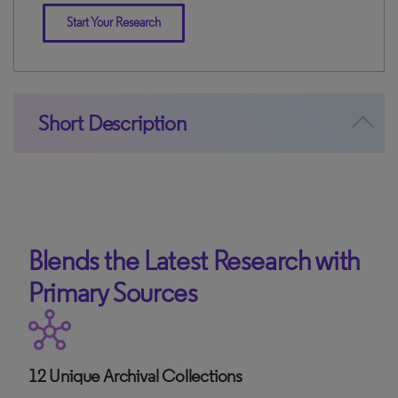
Start Your Research
Short Description
Blends the Latest Research with
Primary Sources
12 Unique Archival Collections