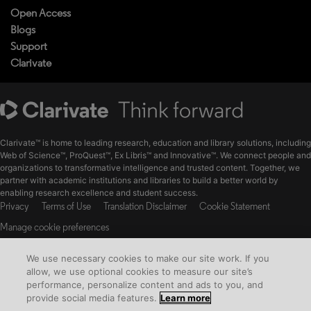
Open Access
Blogs
Support
Clarivate
Clarivate™ is home to leading research, education and library solutions, including
Web of Science™, ProQuest™, Ex Libris™ and Innovative™. We connect people and
organizations to transformative intelligence and trusted content. Together, we
partner with academic institutions and libraries to build a better world by
enabling research excellence and student success.
Privacy
Terms of Use
Translation Disclaimer
Cookie Statement
Manage cookie preferences
The material available on this website is the intellectual property of ProQuest
We use necessary cookies to make our site work. If you
LLC and its licensors.
allow, we use optional cookies to measure our site’s
© Copyright 2026 Clarivate. All Rights Reserved
performance, personalize content and ads to you, and
provide social media features.
Learn more