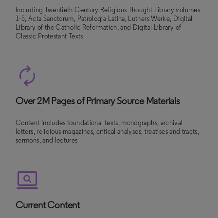
Including Twentieth Century Religious Thought Library volumes
1-5, Acta Sanctorum, Patrologia Latina, Luthers Werke, Digital
Library of the Catholic Reformation, and Digital Library of
Classic Protestant Texts
Over 2M Pages of Primary Source Materials
Content includes foundational texts, monographs, archival
letters, religious magazines, critical analyses, treatises and tracts,
sermons, and lectures
Current Content