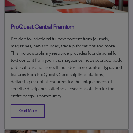
ProQuest Central Premium
Provide foundational full-text content from journals,
magazines, news sources, trade publications and more.
This multidisciplinary resource provides foundational full-
text content from journals, magazines, news sources, trade
publications and more. It includes more content types and
features from ProQuest One discipline solutions,
delivering essential resources for the unique needs of
specific disciplines, offering a research solution for the
entire campus community.
Read More