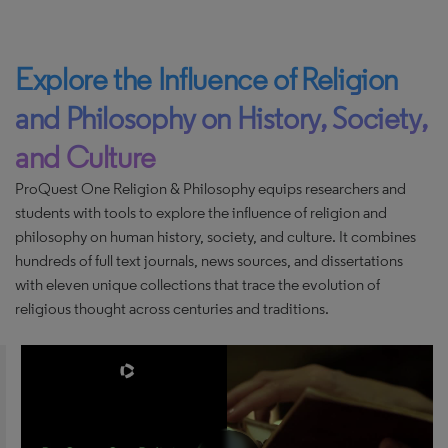
Explore the Influence of Religion
and Philosophy on History, Society,
and Culture
ProQuest One Religion & Philosophy equips researchers and
students with tools to explore the influence of religion and
philosophy on human history, society, and culture. It combines
hundreds of full text journals, news sources, and dissertations
with eleven unique collections that trace the evolution of
religious thought across centuries and traditions.