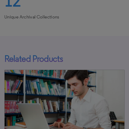
12
Unique Archival Collections
Related Products