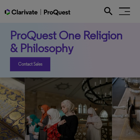
search
Search the site
ProQuest One Religion
& Philosophy
Contact Sales