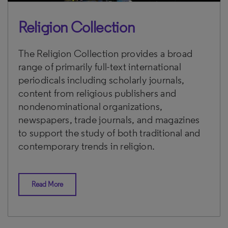
Religion Collection
The Religion Collection provides a broad
range of primarily full-text international
periodicals including scholarly journals,
content from religious publishers and
nondenominational organizations,
newspapers, trade journals, and magazines
to support the study of both traditional and
contemporary trends in religion.
Read More