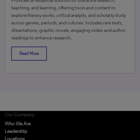
Provides an essential solution for literature research,
teaching, and learning, offering tools and content to
explore literary works, critical analysis, and scholarly study
across genres, periods, and cultures. Includes rare texts,
dissertations, graphic novels, engaging video and author
readings to enhance research.
Read More
Our Company
Who We Are
Leadership
Locations