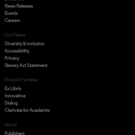
News Releases
Events
Careers
Our Values
Diversity & Inclusion
Accessibility
Privacy
Slavery Act Statement
Product Families
Ex Libris
Innovative
Dialog
Clarivate for Academia
About
Publishers