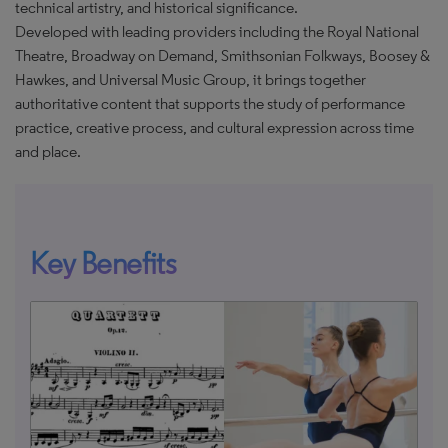
technical artistry, and historical significance.
Developed with leading providers including the Royal National
Theatre, Broadway on Demand, Smithsonian Folkways, Boosey &
Hawkes, and Universal Music Group, it brings together
authoritative content that supports the study of performance
practice, creative process, and cultural expression across time
and place.
Key Benefits