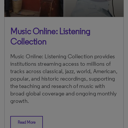
Music Online: Listening
Collection
Music Online: Listening Collection provides
institutions streaming access to millions of
tracks across classical, jazz, world, American,
popular, and historic recordings, supporting
the teaching and research of music with
broad global coverage and ongoing monthly
growth.
Read More