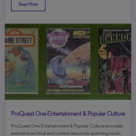
Read More
ProQuest One Entertainment & Popular Culture
ProQuest One Entertainment & Popular Culture provides
extensive archival and current resources spanning music,