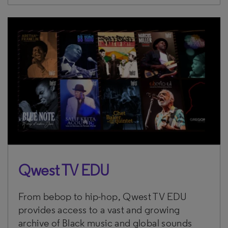
Qwest TV EDU
From bebop to hip-hop, Qwest TV EDU
provides access to a vast and growing
archive of Black music and global sounds