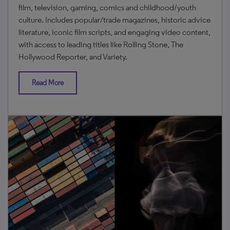
film, television, gaming, comics and childhood/youth
culture. Includes popular/trade magazines, historic advice
literature, iconic film scripts, and engaging video content,
with access to leading titles like Rolling Stone, The
Hollywood Reporter, and Variety.
Read More