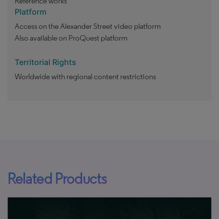
Reference works
Platform
Access on the Alexander Street video platform
Also available on ProQuest platform
Territorial Rights
Worldwide with regional content restrictions
Related Products