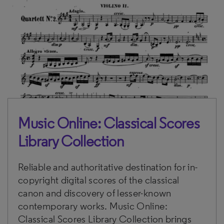
Music Online: Classical Scores
Library Collection
Reliable and authoritative destination for in-
copyright digital scores of the classical
canon and discovery of lesser-known
contemporary works. Music Online:
Classical Scores Library Collection brings