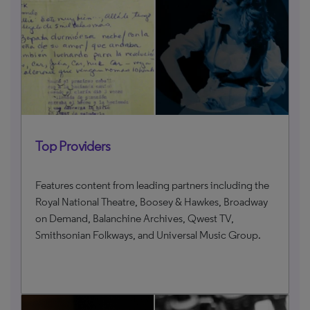
Top Providers
Features content from leading partners including the
Royal National Theatre, Boosey & Hawkes, Broadway
on Demand, Balanchine Archives, Qwest TV,
Smithsonian Folkways, and Universal Music Group.