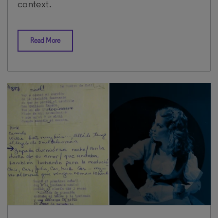
context.
Read More