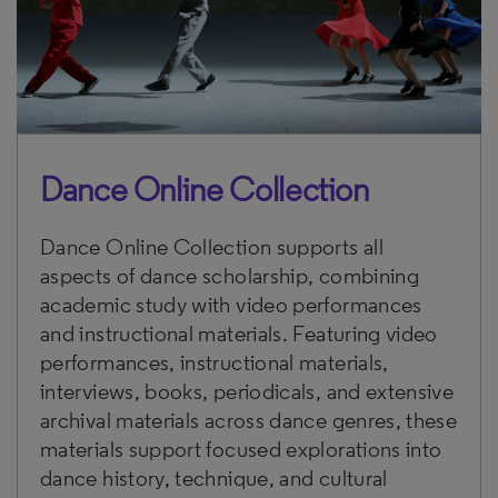
Dance Online Collection
Dance Online Collection supports all
aspects of dance scholarship, combining
academic study with video performances
and instructional materials. Featuring video
performances, instructional materials,
interviews, books, periodicals, and extensive
archival materials across dance genres, these
materials support focused explorations into
dance history, technique, and cultural