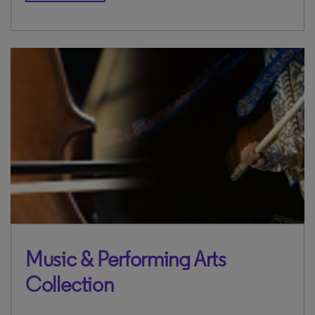
Music & Performing Arts
Collection