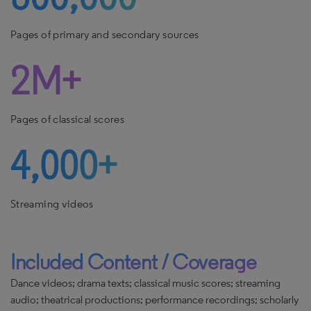
Pages of primary and secondary sources
2M+
Pages of classical scores
4,000+
Streaming videos
Included Content / Coverage
Dance videos; drama texts; classical music scores; streaming
audio; theatrical productions; performance recordings; scholarly