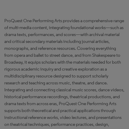
ProQuest One Performing Arts provides a comprehensive range
of multi-media content, integrating foundational works—such as
drama texts, performances, and scores—with archival material
and critical secondary materials including journal articles,
monographs, and reference resources. Covering everything
from opera and ballet to street dance, and from Shakespeare to
Broadway, it equips scholars with the materials needed for both
rigorous academic inquiry and creative exploration as a
multidisciplinary resource designed to support scholarly
research and teaching across music, theatre, and dance.
Integrating and connecting classical music scores, dance videos,
historical performance recordings, theatrical productions, and
drama texts from across eras, ProQuest One Performing Arts
supports both theoretical and practical applications through
instructional reference works, video lectures, and presentations
on theatrical techniques, performance practices, design,