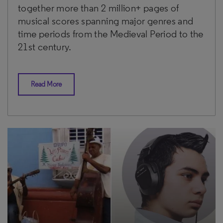
together more than 2 million+ pages of
musical scores spanning major genres and
time periods from the Medieval Period to the
21st century.
Read More