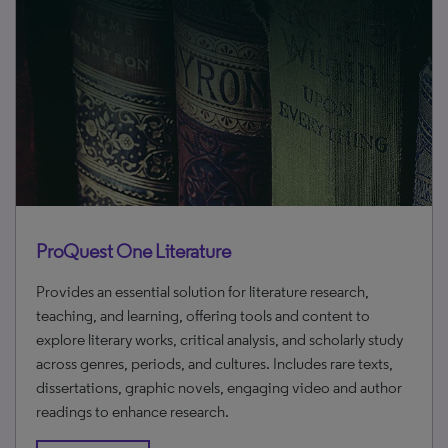
ProQuest One Literature
Provides an essential solution for literature research,
teaching, and learning, offering tools and content to
explore literary works, critical analysis, and scholarly study
across genres, periods, and cultures. Includes rare texts,
dissertations, graphic novels, engaging video and author
readings to enhance research.