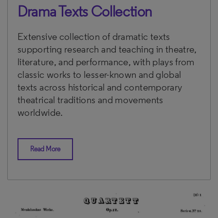
Drama Texts Collection
Extensive collection of dramatic texts
supporting research and teaching in theatre,
literature, and performance, with plays from
classic works to lesser-known and global
texts across historical and contemporary
theatrical traditions and movements
worldwide.
Read More