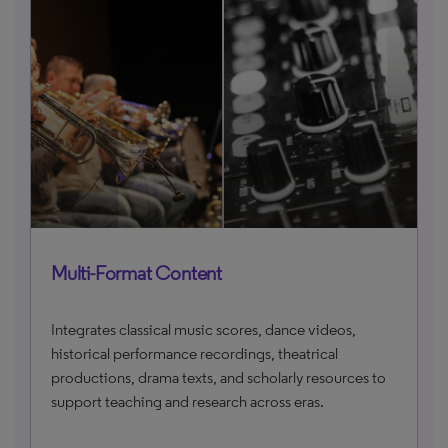
Multi-Format Content
Integrates classical music scores, dance videos,
historical performance recordings, theatrical
productions, drama texts, and scholarly resources to
support teaching and research across eras.