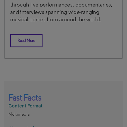
through live performances, documentaries,
and interviews spanning wide-ranging
musical genres from around the world.
Read More
Fast Facts
Content Format
Multimedia