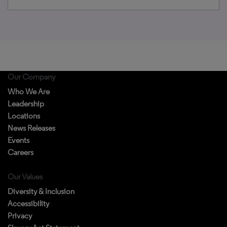
Our Company
Who We Are
Leadership
Locations
News Releases
Events
Careers
Our Values
Diversity & Inclusion
Accessibility
Privacy