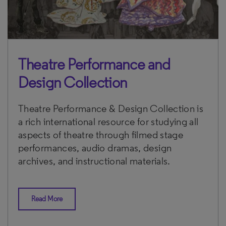
Theatre Performance and
Design Collection
Theatre Performance & Design Collection is
a rich international resource for studying all
aspects of theatre through filmed stage
performances, audio dramas, design
archives, and instructional materials.
Read More