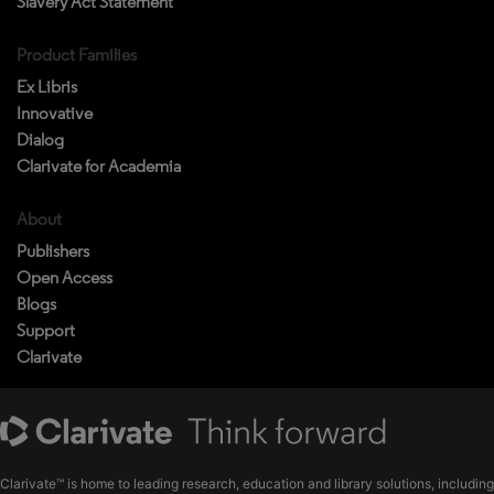
Slavery Act Statement
Product Families
Ex Libris
Innovative
Dialog
Clarivate for Academia
About
Publishers
Open Access
Blogs
Support
Clarivate
Clarivate™ is home to leading research, education and library solutions, including