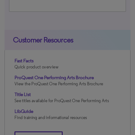
Customer Resources
Fast Facts
Quick product overview
ProQuest One Performing Arts Brochure
View the ProQuest One Performing Arts Brochure
Title List
See titles available for ProQuest One Performing Arts
LibGuide
Find training and informational resources