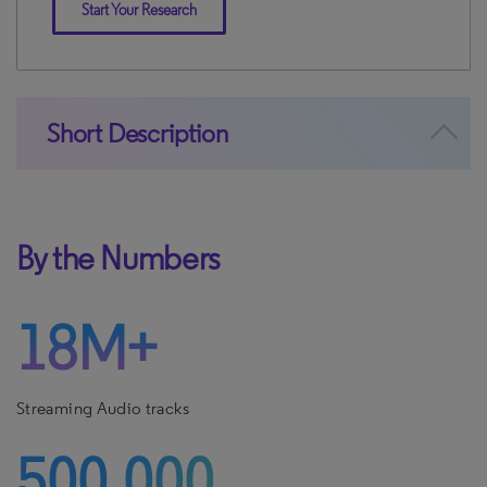
Start Your Research
Short Description
By the Numbers
18M+
Streaming Audio tracks
500,000