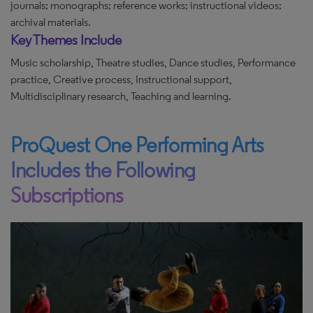
journals; monographs; reference works; instructional videos;
archival materials.
Key Themes Include
Music scholarship, Theatre studies, Dance studies, Performance
practice, Creative process, Instructional support,
Multidisciplinary research, Teaching and learning.
ProQuest One Performing Arts
Includes the Following
Subscriptions