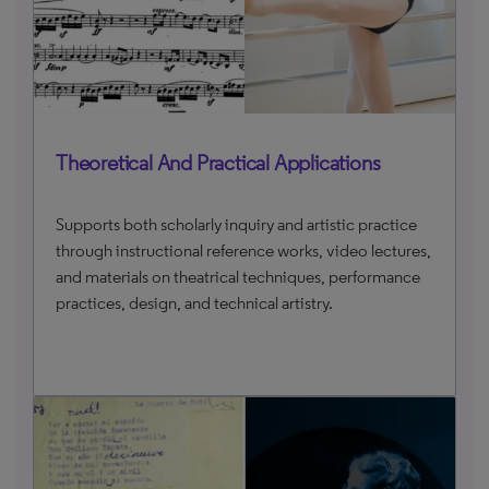
Theoretical And Practical Applications
Supports both scholarly inquiry and artistic practice
through instructional reference works, video lectures,
and materials on theatrical techniques, performance
practices, design, and technical artistry.