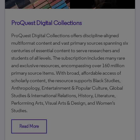
ProQuest Digital Collections
ProQuest Digital Collections offers discipline-aligned
multiformat content and vast primary sources spanning six
centuries of essential content to serve researchers and
students of all levels. The subscription includes many rare
and exclusive resources, encompassing over 160 million
primary source items. With broad, affordable access of
scholarly content, the resource supports Black Studies,
Anthropology, Entertainment & Popular Culture, Global
Studies & International Relations, History, Literature,
Performing Arts, Visual Arts & Design, and Women's
Studies.
Read More