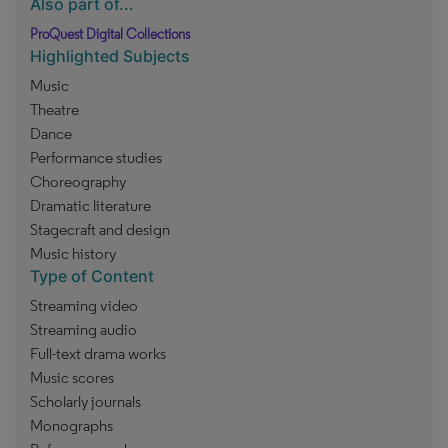
Also part of...
ProQuest Digital Collections
Highlighted Subjects
Music
Theatre
Dance
Performance studies
Choreography
Dramatic literature
Stagecraft and design
Music history
Type of Content
Streaming video
Streaming audio
Full-text drama works
Music scores
Scholarly journals
Monographs