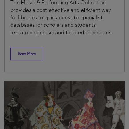
The Music & Performing Arts Collection
provides a cost-effective and efficient way
for libraries to gain access to specialist
databases for scholars and students
researching music and the performing arts.
Read More